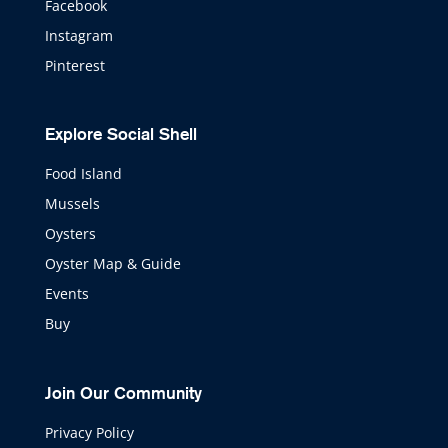
Facebook
Instagram
Pinterest
Explore Social Shell
Food Island
Mussels
Oysters
Oyster Map & Guide
Events
Buy
Join Our Community
Privacy Policy