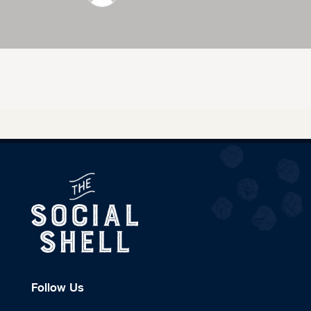
Follow Us