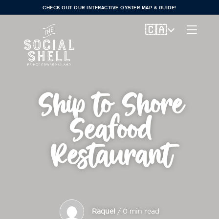
CHECK OUT OUR INTERACTIVE OYSTER MAP & GUIDE!
🇨🇦
Ship to Shore
Seafood
Restaurant
Raquel
/ 0 min read