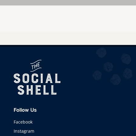
Follow Us
Facebook
Instagram