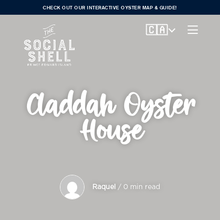
CHECK OUT OUR INTERACTIVE OYSTER MAP & GUIDE!
🇨🇦
Claddah Oyster
House
Raquel
/ 0 min read