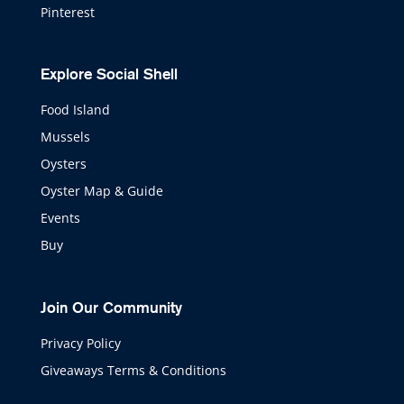
Pinterest
Explore Social Shell
Food Island
Mussels
Oysters
Oyster Map & Guide
Events
Buy
Join Our Community
Privacy Policy
Giveaways Terms & Conditions