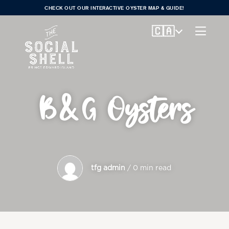
CHECK OUT OUR INTERACTIVE OYSTER MAP & GUIDE!
🇨🇦
B&G Oysters
tfg admin
/ 0 min read