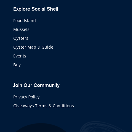
Explore Social Shell
Food Island
Mussels
Oysters
Oyster Map & Guide
Events
Buy
Join Our Community
Privacy Policy
Giveaways Terms & Conditions