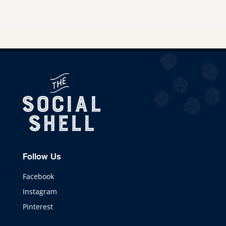
Follow Us
Facebook
Instagram
Pinterest