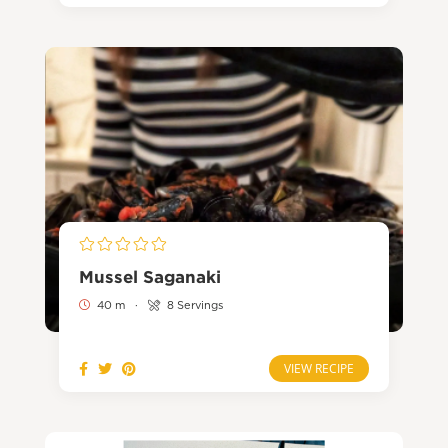
Mussel Saganaki
40 m
·
8 Servings
VIEW RECIPE