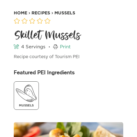
HOME
RECIPES
MUSSELS
Skillet Mussels
·
4 Servings
Print
Recipe courtesy of Tourism PEI
Featured PEI Ingredients
MUSSELS