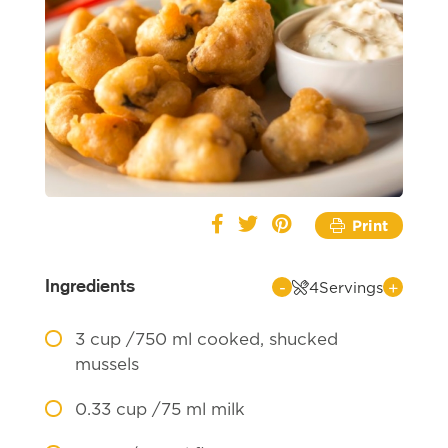
Print
Ingredients
-
+
4
Servings
3
cup /750 ml cooked, shucked
mussels
0.33
cup /75 ml milk