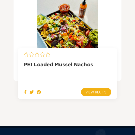
PEI Loaded Mussel Nachos
VIEW RECIPE