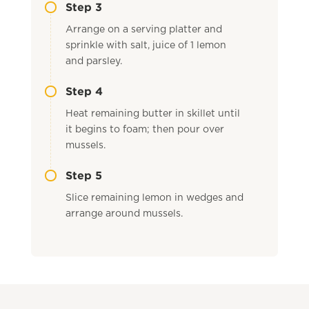
Step 3
Arrange on a serving platter and
sprinkle with salt, juice of 1 lemon
and parsley.
Step 4
Heat remaining butter in skillet until
it begins to foam; then pour over
mussels.
Step 5
Slice remaining lemon in wedges and
arrange around mussels.