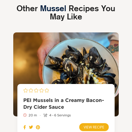
Other
Mussel
Recipes You
May Like
PEI Mussels in a Creamy Bacon-
Dry Cider Sauce
20 m
·
4 - 6 Servings
VIEW RECIPE