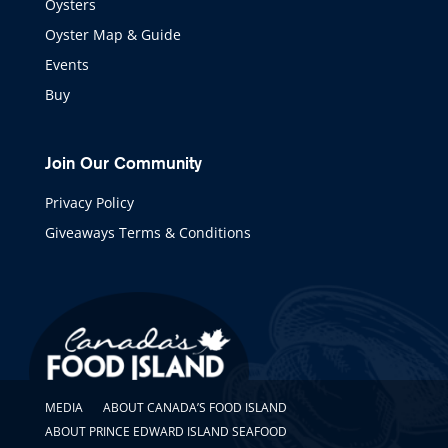
Oysters
Oyster Map & Guide
Events
Buy
Join Our Community
Privacy Policy
Giveaways Terms & Conditions
MEDIA
ABOUT CANADA’S FOOD ISLAND
ABOUT PRINCE EDWARD ISLAND SEAFOOD