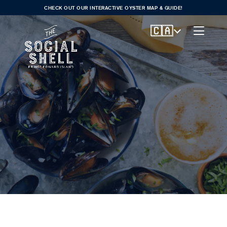
CHECK OUT OUR INTERACTIVE OYSTER MAP & GUIDE!
🇨🇦