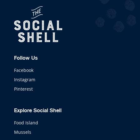
Follow Us
Facebook
Instagram
Pinterest
Explore Social Shell
Food Island
Mussels