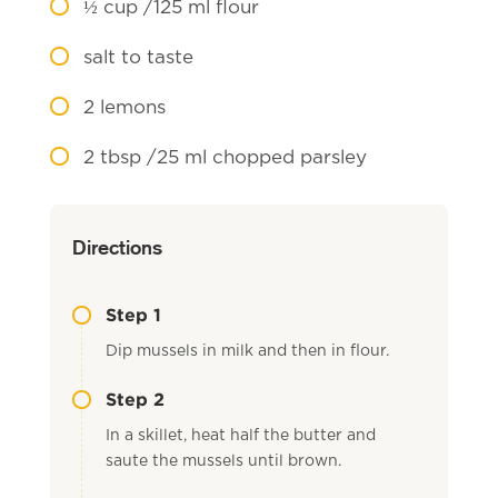
½
cup /125 ml flour
salt to taste
2
lemons
2
tbsp /25 ml chopped parsley
Directions
Step 1
Dip mussels in milk and then in flour.
Step 2
In a skillet, heat half the butter and
saute the mussels until brown.