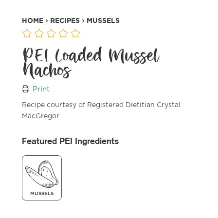
HOME
RECIPES
MUSSELS
PEI Loaded Mussel
Nachos
Print
Recipe courtesy of Registered Dietitian Crystal
MacGregor
Featured PEI Ingredients
MUSSELS