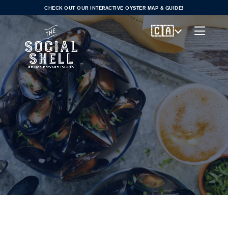
CHECK OUT OUR INTERACTIVE OYSTER MAP & GUIDE!
🇨🇦