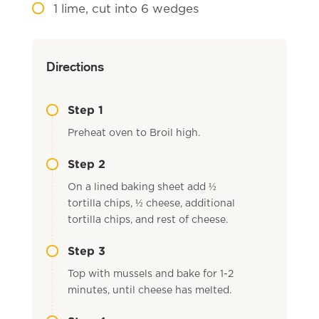
1
lime, cut into 6 wedges
Directions
Step 1
Preheat oven to Broil high.
Step 2
On a lined baking sheet add ½
tortilla chips, ½ cheese, additional
tortilla chips, and rest of cheese.
Step 3
Top with mussels and bake for 1-2
minutes, until cheese has melted.