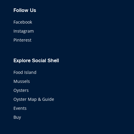
Follow Us
Facebook
Instagram
Pinterest
Explore Social Shell
Food Island
Mussels
Oysters
Oyster Map & Guide
Events
Buy