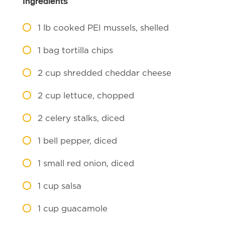
Ingredients
1
lb cooked PEI mussels, shelled
1
bag tortilla chips
2
cup shredded cheddar cheese
2
cup lettuce, chopped
2
celery stalks, diced
1
bell pepper, diced
1
small red onion, diced
1
cup salsa
1
cup guacamole