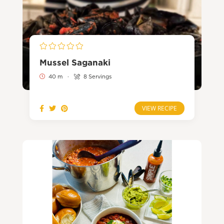
Mussel Saganaki
40 m
·
8 Servings
VIEW RECIPE