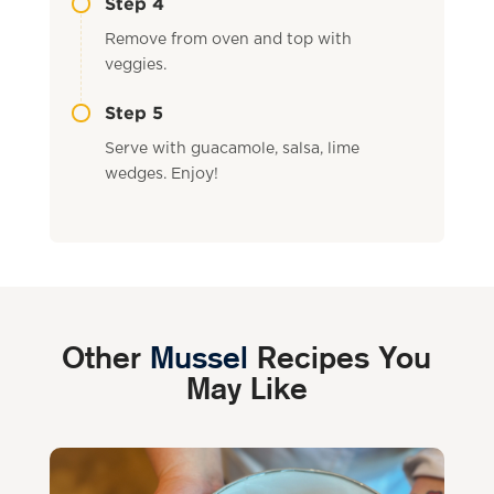
Step 4
Remove from oven and top with
veggies.
Step 5
Serve with guacamole, salsa, lime
wedges. Enjoy!
Other
Mussel
Recipes You
May Like