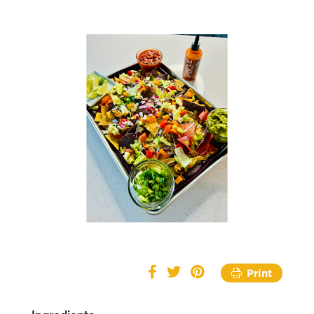
Print