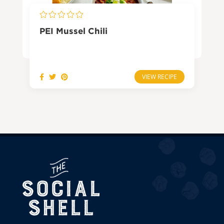
PEI Mussel Chili
VIEW RECIPE