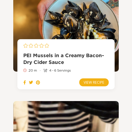
PEI Mussels in a Creamy Bacon-
Dry Cider Sauce
20 m
·
4 - 6 Servings
VIEW RECIPE