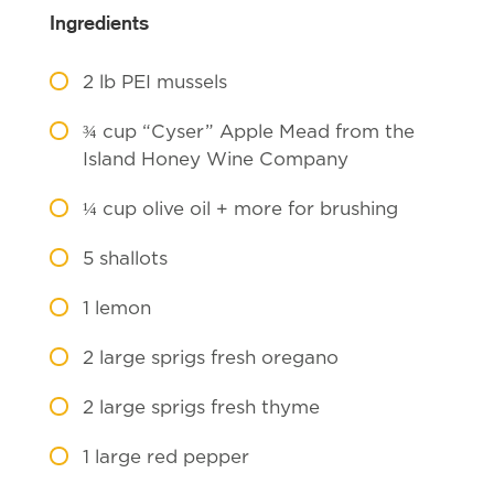
Ingredients
2
lb PEI mussels
¾
cup “Cyser” Apple Mead from the
Island Honey Wine Company
¼
cup olive oil + more for brushing
5
shallots
1
lemon
2
large sprigs fresh oregano
2
large sprigs fresh thyme
1
large red pepper