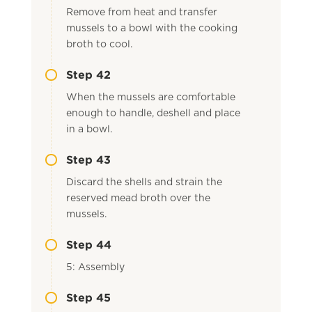
Remove from heat and transfer
mussels to a bowl with the cooking
broth to cool.
Step 42
When the mussels are comfortable
enough to handle, deshell and place
in a bowl.
Step 43
Discard the shells and strain the
reserved mead broth over the
mussels.
Step 44
5: Assembly
Step 45