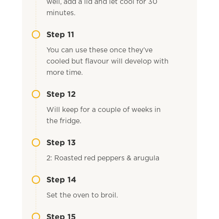
well, add a lid and let cool for 30
minutes.
Step 11
You can use these once they’ve
cooled but flavour will develop with
more time.
Step 12
Will keep for a couple of weeks in
the fridge.
Step 13
2: Roasted red peppers & arugula
Step 14
Set the oven to broil.
Step 15