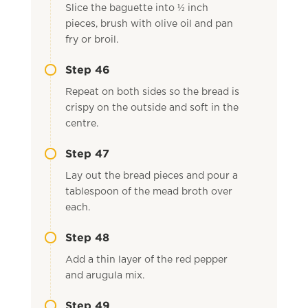
Slice the baguette into ½ inch
pieces, brush with olive oil and pan
fry or broil.
Step 46
Repeat on both sides so the bread is
crispy on the outside and soft in the
centre.
Step 47
Lay out the bread pieces and pour a
tablespoon of the mead broth over
each.
Step 48
Add a thin layer of the red pepper
and arugula mix.
Step 49