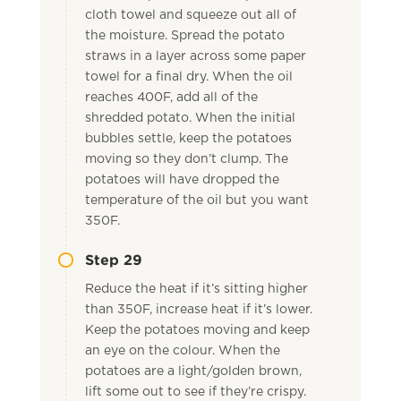
cloth towel and squeeze out all of
the moisture. Spread the potato
straws in a layer across some paper
towel for a final dry. When the oil
reaches 400F, add all of the
shredded potato. When the initial
bubbles settle, keep the potatoes
moving so they don’t clump. The
potatoes will have dropped the
temperature of the oil but you want
350F.
Step 29
Reduce the heat if it’s sitting higher
than 350F, increase heat if it’s lower.
Keep the potatoes moving and keep
an eye on the colour. When the
potatoes are a light/golden brown,
lift some out to see if they’re crispy.