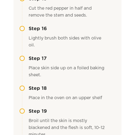
Cut the red pepper in half and
remove the stem and seeds.
Step 16
Lightly brush both sides with olive
oil.
Step 17
Place skin side up on a foiled baking
sheet.
Step 18
Place in the oven on an upper shelf
Step 19
Broil until the skin is mostly
blackened and the flesh is soft, 10-12
minutes.