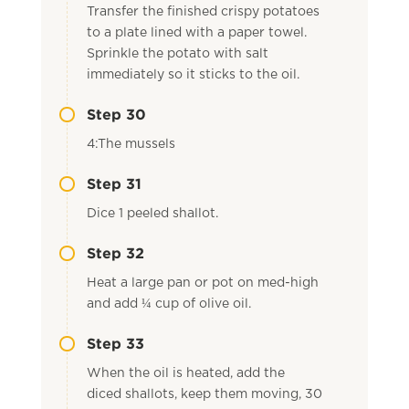
Transfer the finished crispy potatoes
to a plate lined with a paper towel.
Sprinkle the potato with salt
immediately so it sticks to the oil.
Step 30
4:The mussels
Step 31
Dice 1 peeled shallot.
Step 32
Heat a large pan or pot on med-high
and add ¼ cup of olive oil.
Step 33
When the oil is heated, add the
diced shallots, keep them moving, 30