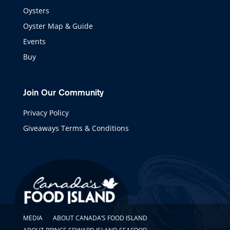
Oysters
Oyster Map & Guide
Events
Buy
Join Our Community
Privacy Policy
Giveaways Terms & Conditions
MEDIA
ABOUT CANADA’S FOOD ISLAND