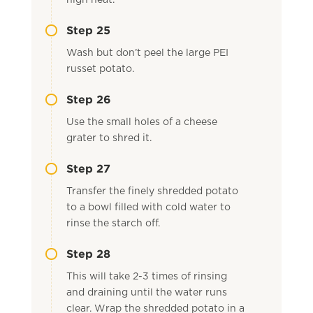
high heat.
Step 25
Wash but don’t peel the large PEI
russet potato.
Step 26
Use the small holes of a cheese
grater to shred it.
Step 27
Transfer the finely shredded potato
to a bowl filled with cold water to
rinse the starch off.
Step 28
This will take 2-3 times of rinsing
and draining until the water runs
clear. Wrap the shredded potato in a