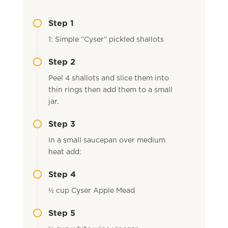
Step 1
1: Simple “Cyser” pickled shallots
Step 2
Peel 4 shallots and slice them into
thin rings then add them to a small
jar.
Step 3
In a small saucepan over medium
heat add:
Step 4
½ cup Cyser Apple Mead
Step 5