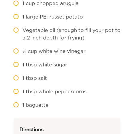
1
cup chopped arugula
1
large PEI russet potato
Vegetable oil (enough to fill your pot to
a 2 inch depth for frying)
½
cup white wine vinegar
1
tbsp white sugar
1
tbsp salt
1
tbsp whole peppercorns
1
baguette
Directions