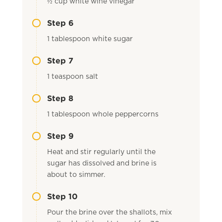
½ cup white wine vinegar
Step 6
1 tablespoon white sugar
Step 7
1 teaspoon salt
Step 8
1 tablespoon whole peppercorns
Step 9
Heat and stir regularly until the
sugar has dissolved and brine is
about to simmer.
Step 10
Pour the brine over the shallots, mix