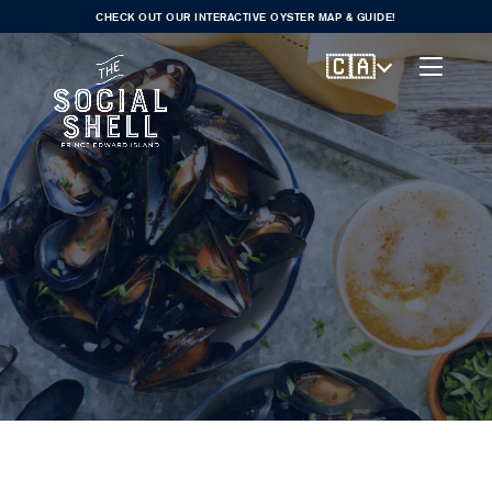
CHECK OUT OUR INTERACTIVE OYSTER MAP & GUIDE!
🇨🇦