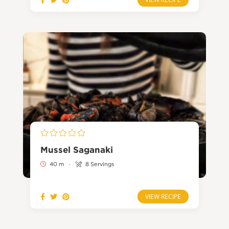
Mussel Saganaki
40 m
·
8 Servings
VIEW RECIPE