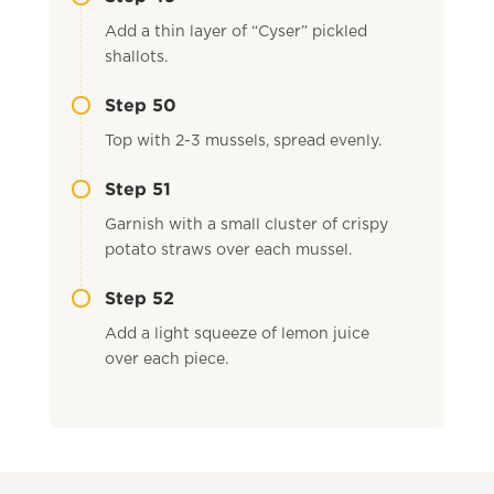
Add a thin layer of “Cyser” pickled
shallots.
Step 50
Top with 2-3 mussels, spread evenly.
Step 51
Garnish with a small cluster of crispy
potato straws over each mussel.
Step 52
Add a light squeeze of lemon juice
over each piece.