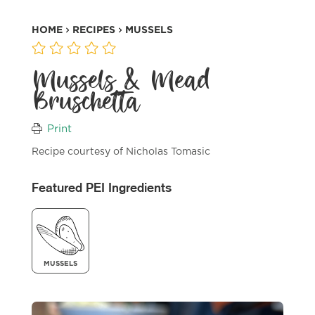
HOME
RECIPES
MUSSELS
Mussels & Mead
Bruschetta
Print
Recipe courtesy of Nicholas Tomasic
Featured PEI Ingredients
MUSSELS