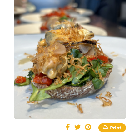
Print