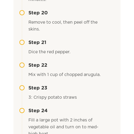
Step 20
Remove to cool, then peel off the
skins.
Step 21
Dice the red pepper.
Step 22
Mix with 1 cup of chopped arugula.
Step 23
3: Crispy potato straws
Step 24
Fill a large pot with 2 inches of
vegetable oil and turn on to med-