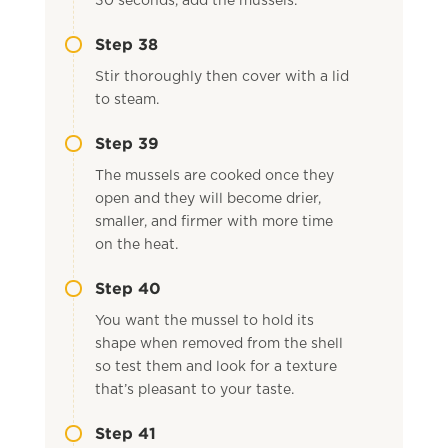
30 seconds, add the mussels.
Step 38
Stir thoroughly then cover with a lid
to steam.
Step 39
The mussels are cooked once they
open and they will become drier,
smaller, and firmer with more time
on the heat.
Step 40
You want the mussel to hold its
shape when removed from the shell
so test them and look for a texture
that’s pleasant to your taste.
Step 41