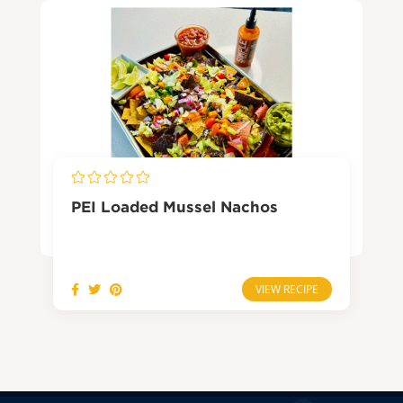
PEI Loaded Mussel Nachos
VIEW RECIPE