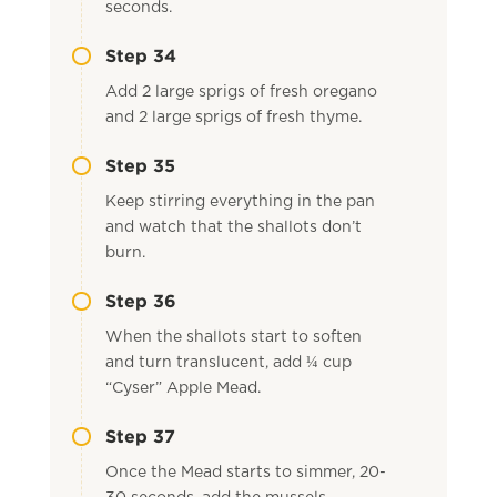
seconds.
Step 34
Add 2 large sprigs of fresh oregano
and 2 large sprigs of fresh thyme.
Step 35
Keep stirring everything in the pan
and watch that the shallots don’t
burn.
Step 36
When the shallots start to soften
and turn translucent, add ¼ cup
“Cyser” Apple Mead.
Step 37
Once the Mead starts to simmer, 20-