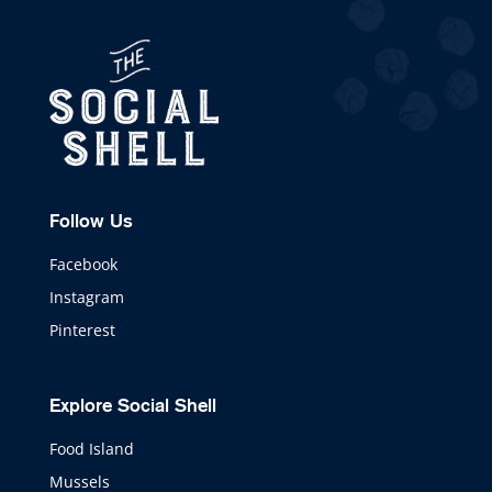
Follow Us
Facebook
Instagram
Pinterest
Explore Social Shell
Food Island
Mussels