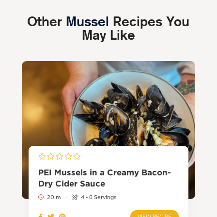
Other
Mussel
Recipes You
May Like
PEI Mussels in a Creamy Bacon-
Dry Cider Sauce
20 m
·
4 - 6 Servings
VIEW RECIPE